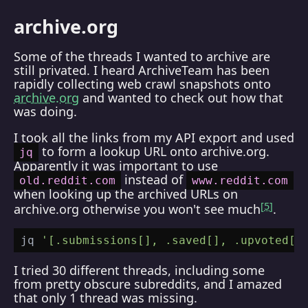
archive.org
Some of the threads I wanted to archive are
still privated. I heard ArchiveTeam has been
rapidly collecting web crawl snapshots onto
archive.org
and wanted to check out how that
was doing.
I took all the links from my API export and used
to form a lookup URL onto archive.org.
jq
Apparently it was important to use
instead of
old.reddit.com
www.reddit.com
when looking up the archived URLs on
5
archive.org otherwise you won't see much
.
jq 
'[.submissions[], .saved[], .upvoted[]
I tried 30 different threads, including some
from pretty obscure subreddits, and I amazed
that only 1 thread was missing.