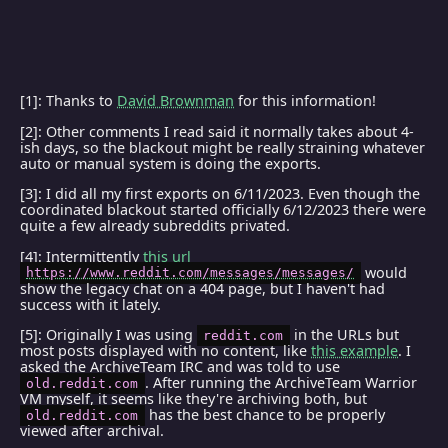
[1]: Thanks to
David Brownman
for this information!
[2]: Other comments I read said it normally takes about 4-
ish days, so the blackout might be really straining whatever
auto or manual system is doing the exports.
[3]: I did all my first exports on 6/11/2023. Even though the
coordinated blackout started officially 6/12/2023 there were
quite a few already subreddits privated.
[4]: Intermittently
this url
would
https://www.reddit.com/messages/messages/
show the legacy chat on a 404 page, but I haven't had
success with it lately.
[5]: Originally I was using
in the URLs but
reddit.com
most posts displayed with no content, like
this example
. I
asked the ArchiveTeam IRC and was told to use
. After running the ArchiveTeam Warrior
old.reddit.com
VM myself, it seems like they're archiving both, but
has the best chance to be properly
old.reddit.com
viewed after archival.