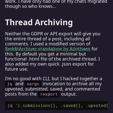
work. I have only had one of my chats migrated
though so who knows...
Thread Archiving
Neither the GDPR or API export will give you
the entire thread of a post, including all
comments. I used a modified version of
RedditArchiver-standalone by Ailothaen
for
this. By default you get a minimal but
functional .html file of the archived thread. I
also added my own quick .json export for
future use.
I'm no good with CLI, but I hacked together a
and
invocation to archive all my
jq
xargs
upvoted, submitted, saved, and commented
posts from the
output.
rexport
jq 
'[.submissions[], .saved[], .upvoted[]