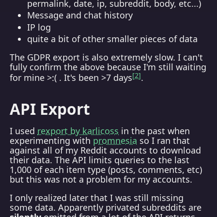
permalink, date, ip, subreddit, body, etc...)
Message and chat history
IP log
quite a bit of other smaller pieces of data
The GDPR export is also extremely slow. I can't
fully confirm the above because I'm still waiting
2
for mine >:( . It's been >7 days
.
API Export
I used
rexport by karlicoss
in the past when
experimenting with
promnesia
so I ran that
against all of my Reddit accounts to download
their data. The API limits queries to the last
1,000 of each item type (posts, comments, etc)
but this was not a problem for my accounts.
I only realized later that I was still missing
some data. Apparently privated subreddits are
silently
omitted from a lot of the API returns,