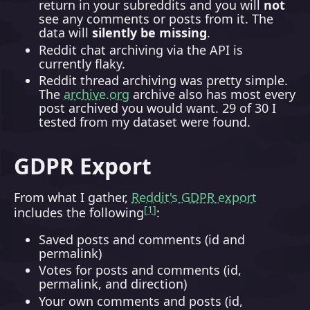
return in your subreddits and you will
not
see any comments or posts from it. The
data will
silently be missing
.
Reddit chat archiving via the API is
currently flaky.
Reddit thread archiving was pretty simple.
The
archive.org
archive also has most every
post archived you would want. 29 of 30 I
tested from my dataset were found.
GDPR Export
From what I gather,
Reddit's GDPR export
1
includes the following
:
Saved posts and comments (id and
permalink)
Votes for posts and comments (id,
permalink, and direction)
Your own comments and posts (id,