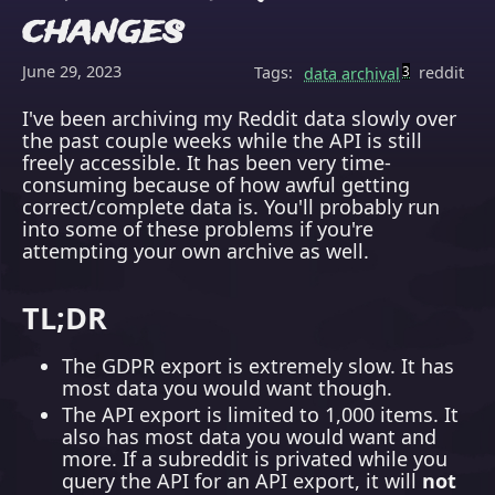
changes
June 29, 2023
Tags:
reddit
data archival
3
I've been archiving my Reddit data slowly over
the past couple weeks while the API is still
freely accessible. It has been very time-
consuming because of how awful getting
correct/complete data is. You'll probably run
into some of these problems if you're
attempting your own archive as well.
TL;DR
The GDPR export is extremely slow. It has
most data you would want though.
The API export is limited to 1,000 items. It
also has most data you would want and
more. If a subreddit is privated while you
query the API for an API export, it will
not