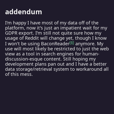
addendum
I'm happy I have most of my data off of the
platform, now it's just an impatient wait for my
GDPR export. I'm still not quite sure how my
usage of Reddit will change yet, though I know
6
I won't be using BaconReader
anymore. My
use will most likely be restricted to just the web
view as a tool in search engines for human-
discussion-esque content. Still hoping my
development plans pan out and I have a better
data storage/retrieval system to workaround all
of this mess.