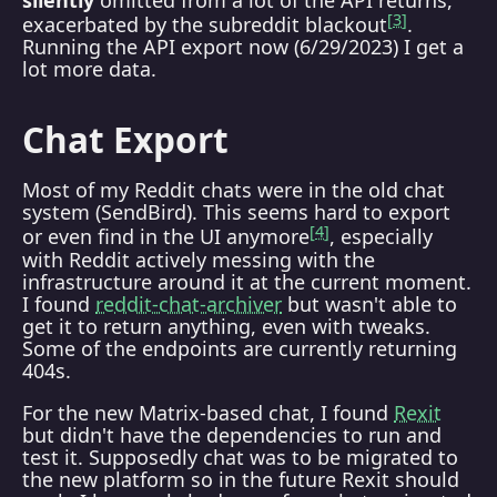
3
exacerbated by the subreddit blackout
.
Running the API export now (6/29/2023) I get a
lot more data.
Chat Export
Most of my Reddit chats were in the old chat
system (SendBird). This seems hard to export
4
or even find in the UI anymore
, especially
with Reddit actively messing with the
infrastructure around it at the current moment.
I found
reddit-chat-archiver
but wasn't able to
get it to return anything, even with tweaks.
Some of the endpoints are currently returning
404s.
For the new Matrix-based chat, I found
Rexit
but didn't have the dependencies to run and
test it. Supposedly chat was to be migrated to
the new platform so in the future Rexit should