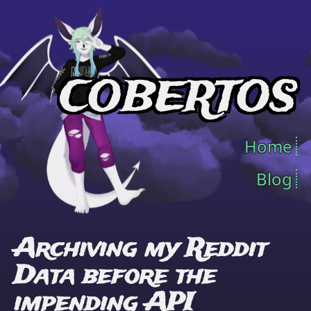
COBERTOS
Home
Blog
Archiving my Reddit
Data before the
impending API