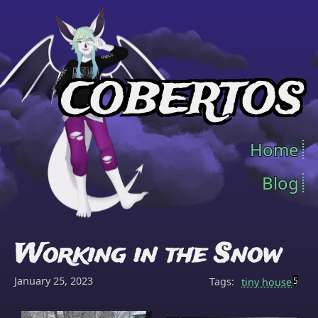
COBERTOS
Home
Blog
Working in the Snow
January 25, 2023
Tags:
tiny house
5