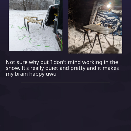
Not sure why but I don't mind working in the
snow. It's really quiet and pretty and it makes
my brain happy uwu